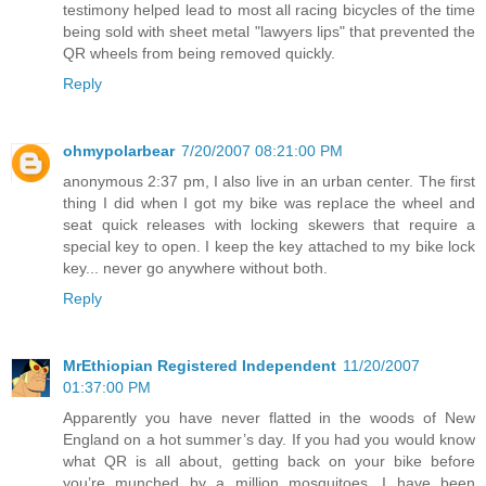
testimony helped lead to most all racing bicycles of the time
being sold with sheet metal "lawyers lips" that prevented the
QR wheels from being removed quickly.
Reply
ohmypolarbear
7/20/2007 08:21:00 PM
anonymous 2:37 pm, I also live in an urban center. The first
thing I did when I got my bike was replace the wheel and
seat quick releases with locking skewers that require a
special key to open. I keep the key attached to my bike lock
key... never go anywhere without both.
Reply
MrEthiopian Registered Independent
11/20/2007
01:37:00 PM
Apparently you have never flatted in the woods of New
England on a hot summer’s day. If you had you would know
what QR is all about, getting back on your bike before
you’re munched by a million mosquitoes. I have been