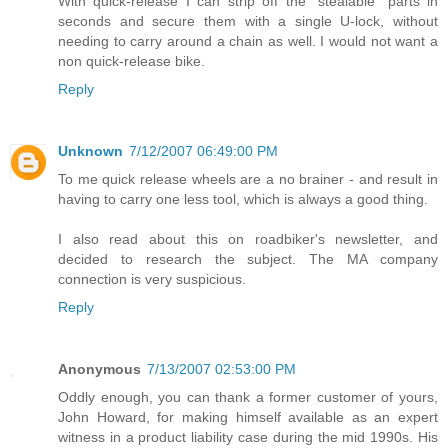
With quick-release I can strip off the "stealable" parts in
seconds and secure them with a single U-lock, without
needing to carry around a chain as well. I would not want a
non quick-release bike.
Reply
Unknown
7/12/2007 06:49:00 PM
To me quick release wheels are a no brainer - and result in
having to carry one less tool, which is always a good thing.
I also read about this on roadbiker's newsletter, and
decided to research the subject. The MA company
connection is very suspicious.
Reply
Anonymous
7/13/2007 02:53:00 PM
Oddly enough, you can thank a former customer of yours,
John Howard, for making himself available as an expert
witness in a product liability case during the mid 1990s. His