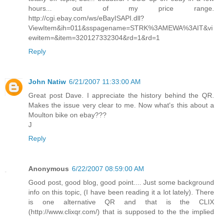
hours... out of my price range.
http://cgi.ebay.com/ws/eBayISAPI.dll?
ViewItem&ih=011&sspagename=STRK%3AMEWA%3AIT&vi
ewitem=&item=320127332304&rd=1&rd=1
Reply
John Natiw
6/21/2007 11:33:00 AM
Great post Dave. I appreciate the history behind the QR.
Makes the issue very clear to me. Now what's this about a
Moulton bike on ebay???
J
Reply
Anonymous
6/22/2007 08:59:00 AM
Good post, good blog, good point.... Just some background
info on this topic, (I have been reading it a lot lately). There
is one alternative QR and that is the CLIX
(http://www.clixqr.com/) that is supposed to the the implied