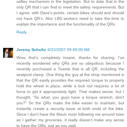
saftey mechanism in the legislation. But to date that is the
only QR that I can find to meet the safety requirements. But
I agree, with Dave's points, certain bikes should and should
not have QR's. Also LBS workers need to take the time to
explain the importance and the functionality of the QRs.
Reply
Jeremy Schultz
6/22/2007 09:49:00 AM
Wow, that's completely insane, thanks for sharing. I've
recently wondered why QRs are so ubiquitous because I
recently purchased a Townie that is all QR, including the
seatpost clamp. One thing the guy at the shop mentioned is
that the QR easily provides the required torque to properly
hold the wheel in place, while a lock nut requires a lot of
force to get it appropriately tight. That makes sense, but I
thought, "So what, you guys have a torque wrench, don't
you?" So the QRs make the bike easier to maintain, but
instantly create a security issue at both ends of the bike.
Since I don't have the Mavic moto following me around town
as I gather my groceries, it really doesn't make any sense
to have the QRs, just as you said.