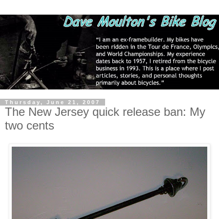
Thursday, June 21, 2007
The New Jersey quick release ban: My
two cents