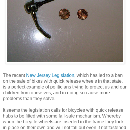
The recent
New Jersey Legislation,
which has led to a ban
on the sale of bikes with quick release wheels in that state,
is a perfect example of politicians trying to protect us and our
children from ourselves, and in doing so cause more
problems than they solve.
It seems the legislation calls for bicycles with quick release
hubs to be fitted with some fail-safe mechanism. Whereby,
when the bicycle wheels are inserted in the frame they lock
in place on their own and will not fall out even if not fastened