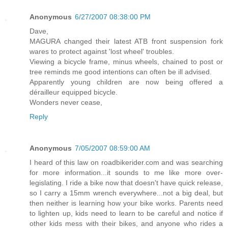
Anonymous
6/27/2007 08:38:00 PM
Dave,
MAGURA changed their latest ATB front suspension fork
wares to protect against 'lost wheel' troubles.
Viewing a bicycle frame, minus wheels, chained to post or
tree reminds me good intentions can often be ill advised.
Apparently young children are now being offered a
dérailleur equipped bicycle.
Wonders never cease,
Reply
Anonymous
7/05/2007 08:59:00 AM
I heard of this law on roadbikerider.com and was searching
for more information...it sounds to me like more over-
legislating. I ride a bike now that doesn't have quick release,
so I carry a 15mm wrench everywhere...not a big deal, but
then neither is learning how your bike works. Parents need
to lighten up, kids need to learn to be careful and notice if
other kids mess with their bikes, and anyone who rides a