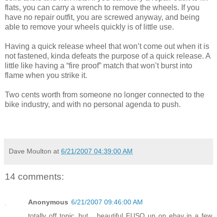
flats, you can carry a wrench to remove the wheels. If you
have no repair outfit, you are screwed anyway, and being
able to remove your wheels quickly is of little use.
Having a quick release wheel that won’t come out when it is
not fastened, kinda defeats the purpose of a quick release. A
little like having a “fire proof” match that won’t burst into
flame when you strike it.
Two cents worth from someone no longer connected to the
bike industry, and with no personal agenda to push.
Dave Moulton
at
6/21/2007 04:39:00 AM
14 comments:
Anonymous
6/21/2007 09:46:00 AM
totally off topic, but... beautiful FUSO up on ebay in a few