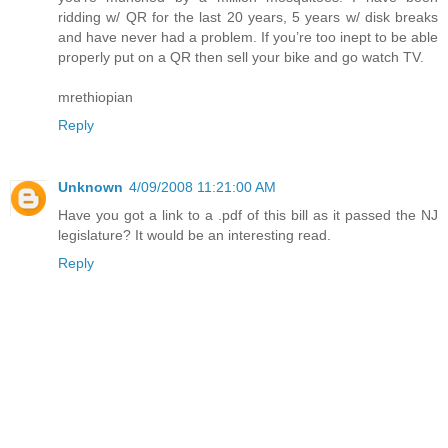
ridding w/ QR for the last 20 years, 5 years w/ disk breaks
and have never had a problem. If you’re too inept to be able
properly put on a QR then sell your bike and go watch TV.
mrethiopian
Reply
Unknown
4/09/2008 11:21:00 AM
Have you got a link to a .pdf of this bill as it passed the NJ
legislature? It would be an interesting read.
Reply