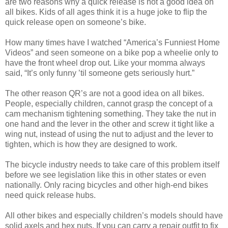
are two reasons why a quick release is not a good idea on
all bikes. Kids of all ages think it is a huge joke to flip the
quick release open on someone’s bike.
How many times have I watched “America’s Funniest Home
Videos” and seen someone on a bike pop a wheelie only to
have the front wheel drop out. Like your momma always
said, “It’s only funny ’til someone gets seriously hurt.”
The other reason QR’s are not a good idea on all bikes.
People, especially children, cannot grasp the concept of a
cam mechanism tightening something. They take the nut in
one hand and the lever in the other and screw it tight like a
wing nut, instead of using the nut to adjust and the lever to
tighten, which is how they are designed to work.
The bicycle industry needs to take care of this problem itself
before we see legislation like this in other states or even
nationally. Only racing bicycles and other high-end bikes
need quick release hubs.
All other bikes and especially children’s models should have
solid axels and hex nuts. If you can carry a repair outfit to fix