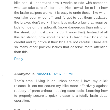
bike should understand how it works or ride with someone
who can take care of it for them. Next law will be to limit how
the brake calipers works--it is easy to undo those--like when
you take your wheel off--and forget to put them back...so
the brakes don't work. Then, let's make a law that requires
kids to ride on the sidewalk (more dangerous than riding on
the street, but most parents don't know that). Instead of all
this legislation, how about parents 1) teach their kids to be
careful and 2) notice if their kids are not careful. There are
so many other political issues that deserve more attention
than this.
Reply
Anonymous
7/05/2007 02:37:00 PM
That's crap. Living in an urban center, I love my quick
release. It lets me secure my bike more effectively against
robbery of parts without needing extra tools. Learning how
to properly secure a quick-release is a totally brain dead
operation.