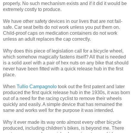
properly. No such mechanism exists and if it did it would be
extremely costly to produce.
We have other safety devices in our lives that are not fail-
safe. Car seat belts do not work unless you put them on.
Child-proof caps on medication containers do not work
unless an adult replaces the cap correctly.
Why does this piece of legislation call for a bicycle wheel,
which somehow magically fastens itself? All that is needed
is a solid axel with a pair of hex nuts on any bike that should
never have been fitted with a quick release hub in the first
place.
When
Tullio Campagnolo
took out the first patent and later
produced the first quick release hub in the 1930s, it was born
out of a need for the racing cyclist to remove their wheels
quickly and easily. A simple device that has remained the
same and works well for the purpose it was intended.
Why it ever made its way onto almost every other bicycle
produced, including children’s bikes, is beyond me. There