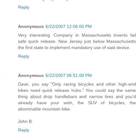
Reply
Anonymous
6/22/2007 12:06:00 PM
Very interesting. Company in Massachusetts invents fail
safe quick release. New Jersey just below Massachusetts
the first state to implement mandatory use of said device.
Reply
Anonymous
6/22/2007 06:51:00 PM
Dave, you say "Only racing bicycles and other high-end
bikes need quick release hubs." You could say the same
thing about drop handlebars and narrow tires and you'd
already have your wish, the SUV of bicycles, the
abominable mountain bike.
John B.
Reply